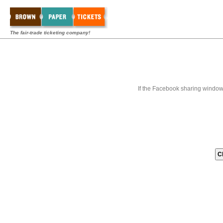
The fair-trade ticketing company!
If the Facebook sharing window