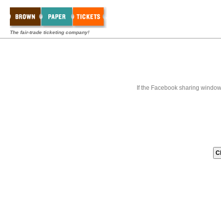
The fair-trade ticketing company!
If the Facebook sharing window