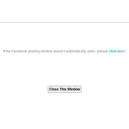
If the Facebook sharing window doesn't automatically open, please
click here
.