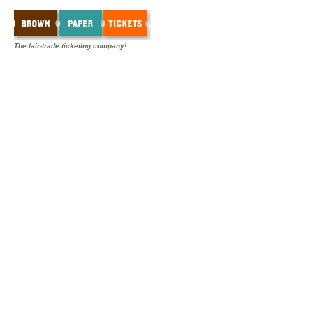
The fair-trade ticketing company!