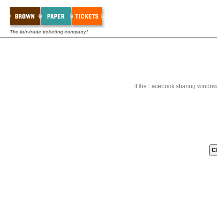
The fair-trade ticketing company!
If the Facebook sharing window