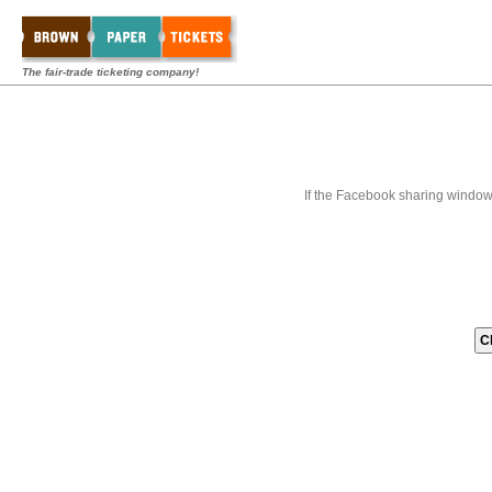
The fair-trade ticketing company!
If the Facebook sharing window