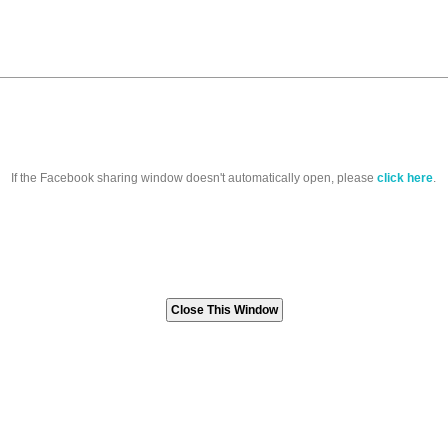
If the Facebook sharing window doesn't automatically open, please
click here
.