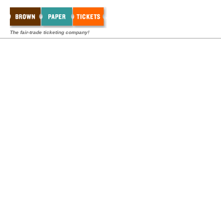
The fair-trade ticketing company!