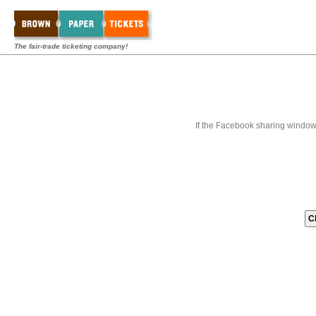
The fair-trade ticketing company!
If the Facebook sharing window