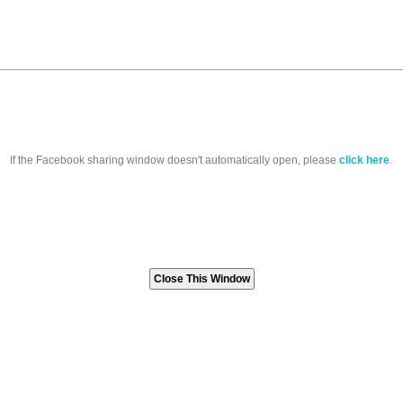
If the Facebook sharing window doesn't automatically open, please
click here
.