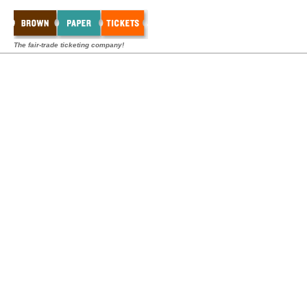
The fair-trade ticketing company!