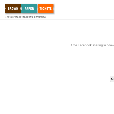
The fair-trade ticketing company!
If the Facebook sharing window