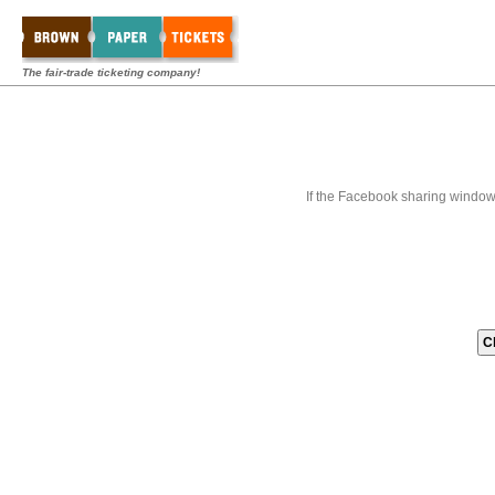
The fair-trade ticketing company!
If the Facebook sharing window