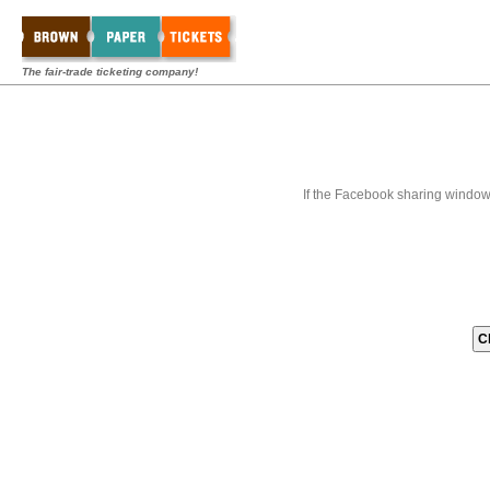
The fair-trade ticketing company!
If the Facebook sharing window