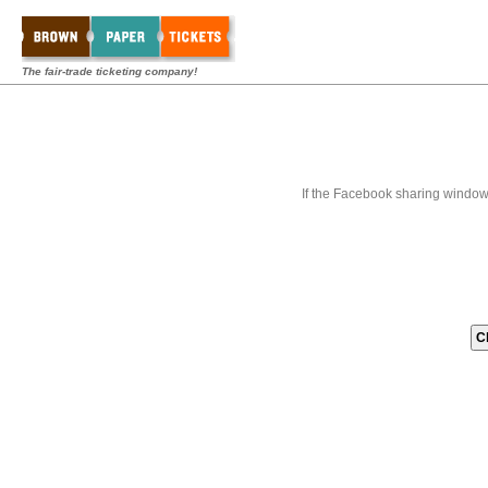
The fair-trade ticketing company!
If the Facebook sharing window