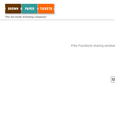
The fair-trade ticketing company!
If the Facebook sharing window