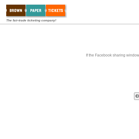
The fair-trade ticketing company!
If the Facebook sharing window