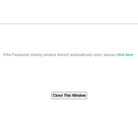
If the Facebook sharing window doesn't automatically open, please
click here
.