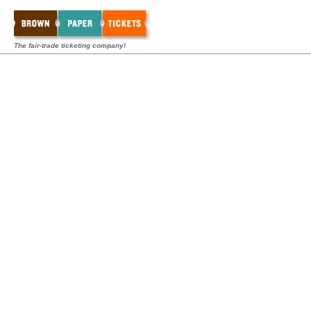
The fair-trade ticketing company!