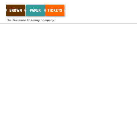
The fair-trade ticketing company!