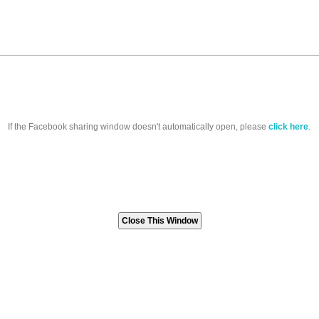
If the Facebook sharing window doesn't automatically open, please
click here
.