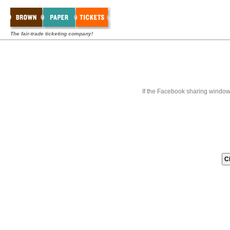
The fair-trade ticketing company!
If the Facebook sharing window