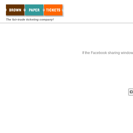
The fair-trade ticketing company!
If the Facebook sharing window