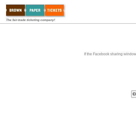
The fair-trade ticketing company!
If the Facebook sharing window