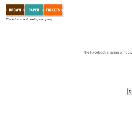
The fair-trade ticketing company!
If the Facebook sharing window