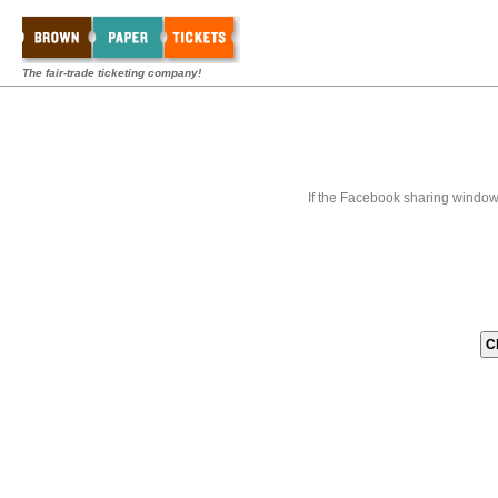
The fair-trade ticketing company!
If the Facebook sharing window