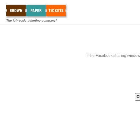
The fair-trade ticketing company!
If the Facebook sharing window