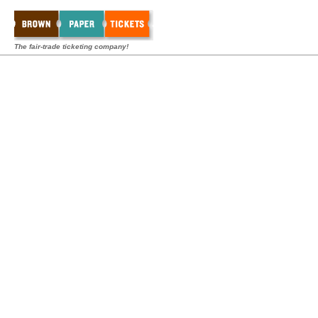
The fair-trade ticketing company!