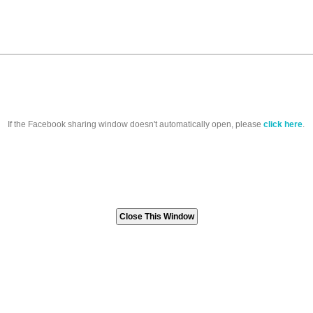
If the Facebook sharing window doesn't automatically open, please
click here
.