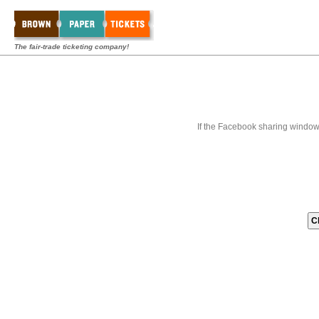
The fair-trade ticketing company!
If the Facebook sharing window