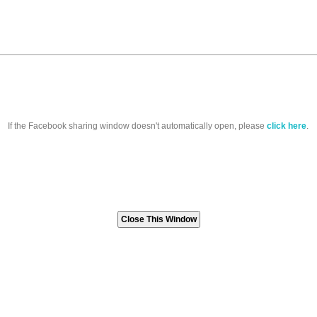
If the Facebook sharing window doesn't automatically open, please
click here
.