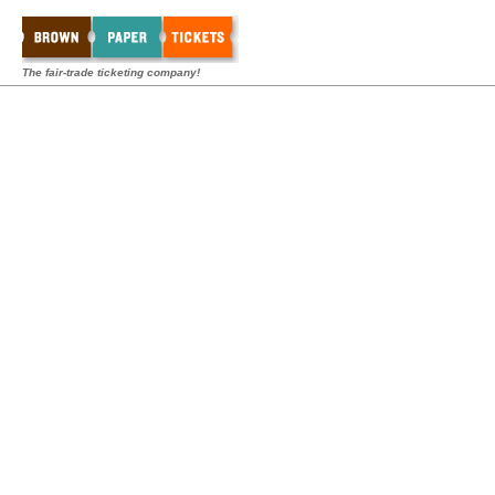
The fair-trade ticketing company!