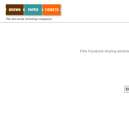
The fair-trade ticketing company!
If the Facebook sharing window