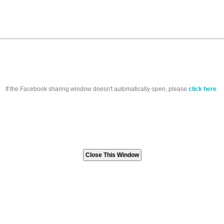
If the Facebook sharing window doesn't automatically open, please
click here
.