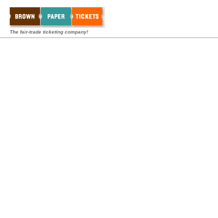
The fair-trade ticketing company!