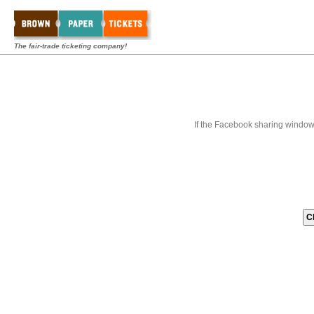
The fair-trade ticketing company!
If the Facebook sharing window