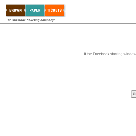
The fair-trade ticketing company!
If the Facebook sharing window