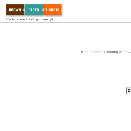
The fair-trade ticketing company!
If the Facebook sharing window