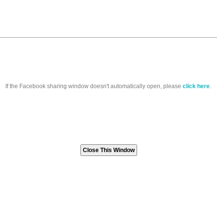
If the Facebook sharing window doesn't automatically open, please
click here
.