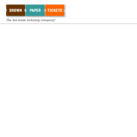
The fair-trade ticketing company!