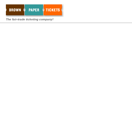
The fair-trade ticketing company!