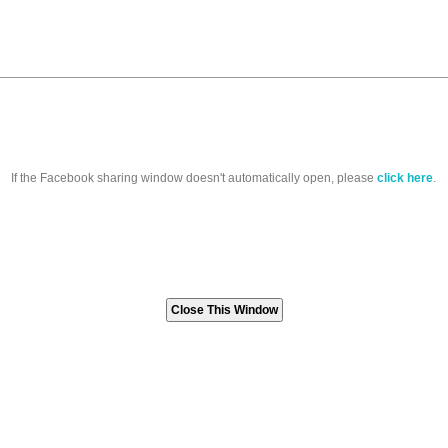
If the Facebook sharing window doesn't automatically open, please
click here
.