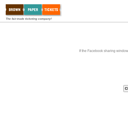
The fair-trade ticketing company!
If the Facebook sharing window