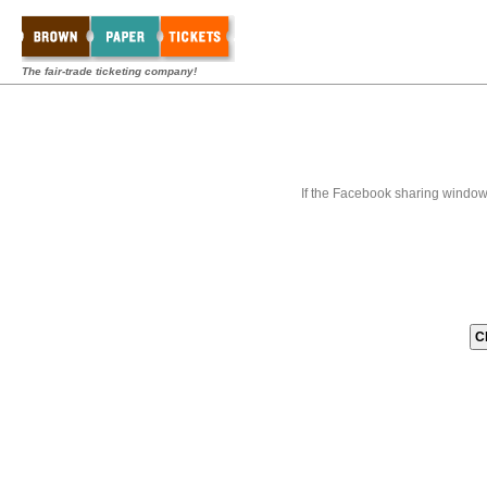
The fair-trade ticketing company!
If the Facebook sharing window