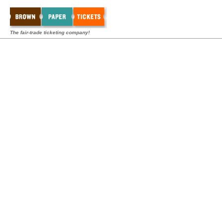
The fair-trade ticketing company!