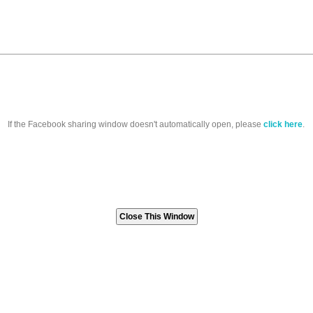
If the Facebook sharing window doesn't automatically open, please
click here
.