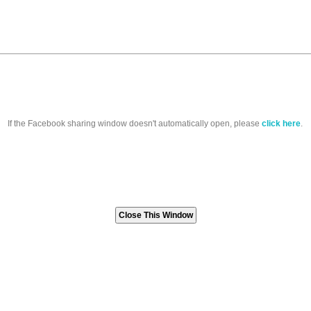
If the Facebook sharing window doesn't automatically open, please
click here
.