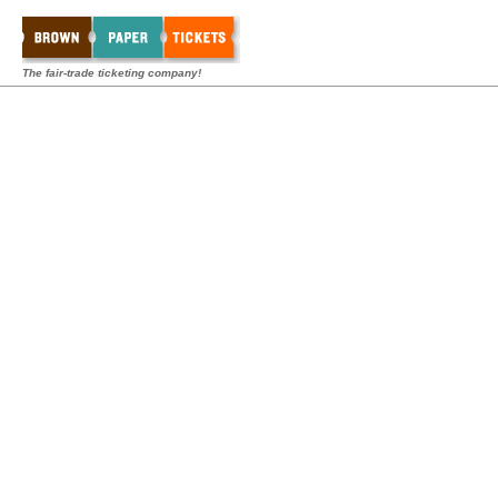
The fair-trade ticketing company!