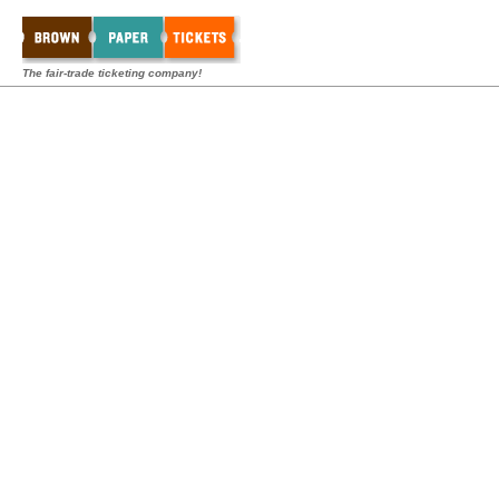
The fair-trade ticketing company!