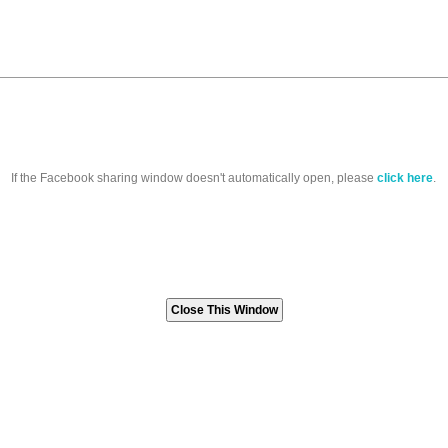
If the Facebook sharing window doesn't automatically open, please
click here
.