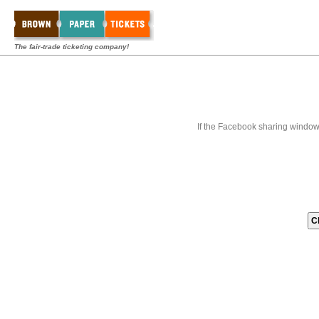
The fair-trade ticketing company!
If the Facebook sharing window