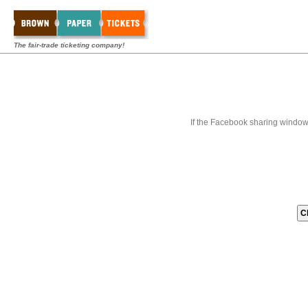
The fair-trade ticketing company!
If the Facebook sharing window