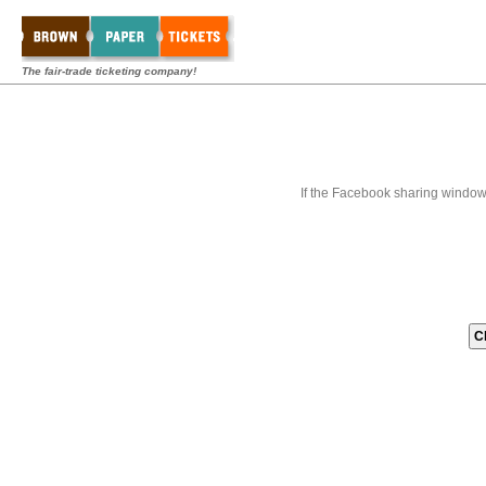
The fair-trade ticketing company!
If the Facebook sharing window