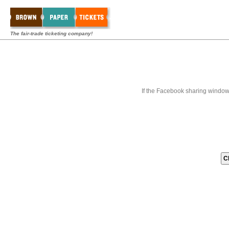
The fair-trade ticketing company!
If the Facebook sharing window