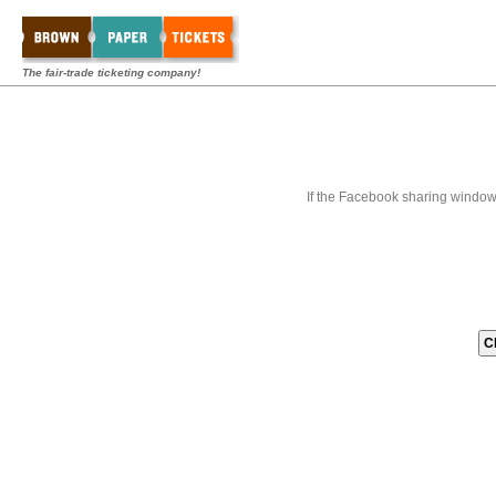
The fair-trade ticketing company!
If the Facebook sharing window