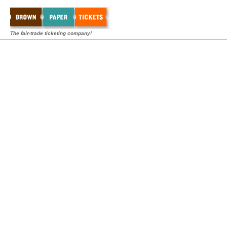
The fair-trade ticketing company!