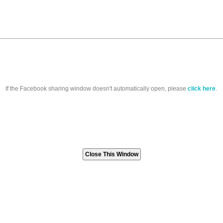
If the Facebook sharing window doesn't automatically open, please
click here
.