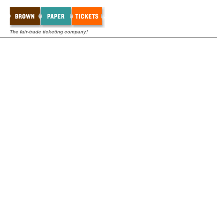
The fair-trade ticketing company!