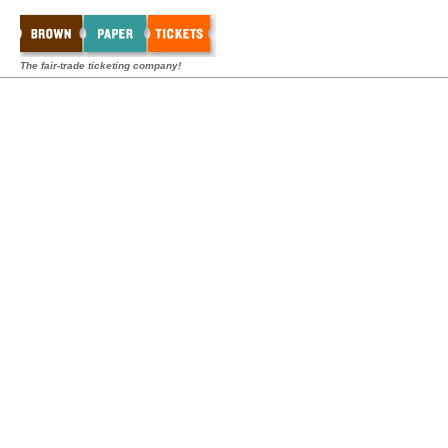
The fair-trade ticketing company!