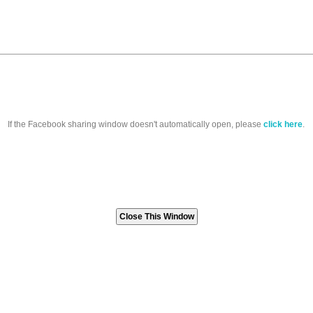
If the Facebook sharing window doesn't automatically open, please
click here
.