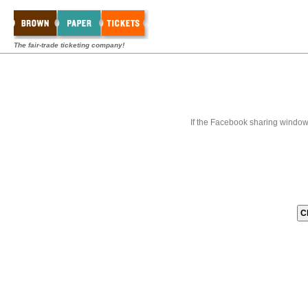
The fair-trade ticketing company!
If the Facebook sharing window