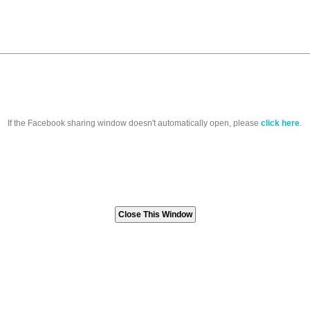
If the Facebook sharing window doesn't automatically open, please
click here
.