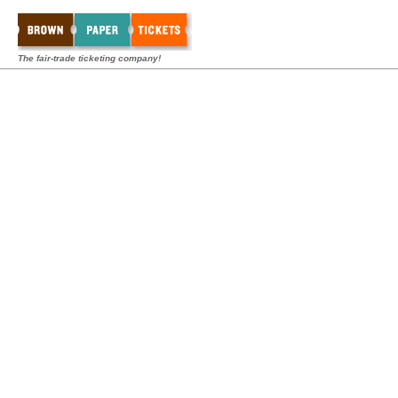
The fair-trade ticketing company!