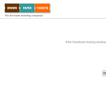
The fair-trade ticketing company!
If the Facebook sharing window