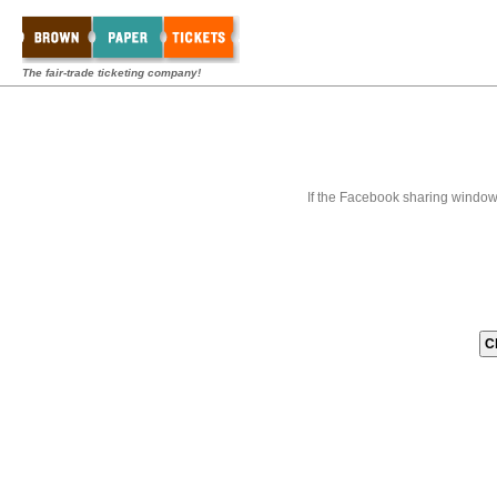
The fair-trade ticketing company!
If the Facebook sharing window