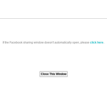
If the Facebook sharing window doesn't automatically open, please
click here
.