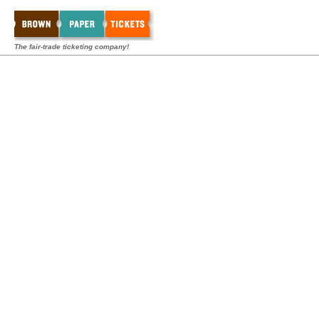
The fair-trade ticketing company!